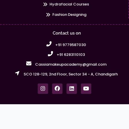
Hydrafacial Courses
Fashion Designing
Contact us on
+91 9779587030
+91 6283110103
Cassiamakeupacademy@gmail.com
SCO 128-129, 2nd Floor, Sector 34 - A, Chandigarh
I
F
L
Y
n
a
i
o
s
c
n
u
t
e
k
t
a
b
e
u
g
o
d
b
r
o
i
e
Copyright © Cassia Makeup Academy 2026. All Rights
a
k
n
Reserved | Powered by Webmasters
m