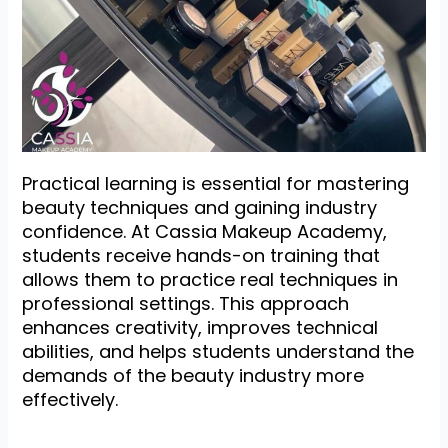
Practical learning is essential for mastering
beauty techniques and gaining industry
confidence. At Cassia Makeup Academy,
students receive hands-on training that
allows them to practice real techniques in
professional settings. This approach
enhances creativity, improves technical
abilities, and helps students understand the
demands of the beauty industry more
effectively.