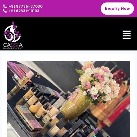
Skip
+91 97795-87030
Inquiry Now
to
+91 62831-10103
content
Men