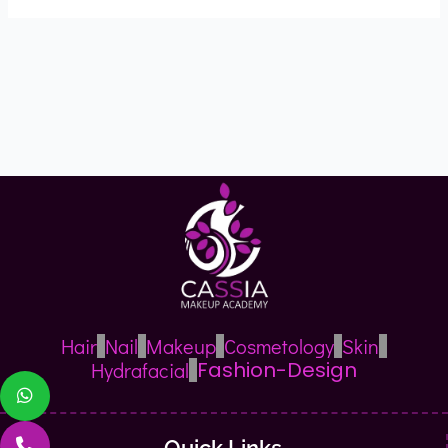
Hair
Nail
Makeup
Cosmetology
Skin
Fashion-Design
Hydrafacial