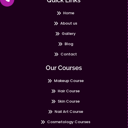
Quick Links
Home
About us
Gallery
Blog
Contact
Our Courses
Makeup Course
Hair Course
Skin Course
Nail Art Course
Cosmetology Courses